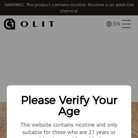
WARNING: This product contains nicotine. Nicotine is an addictive
chemical.
EN
Please Verify Your
Age
This website contains nicotine and only
suitable for those who are 21 years or