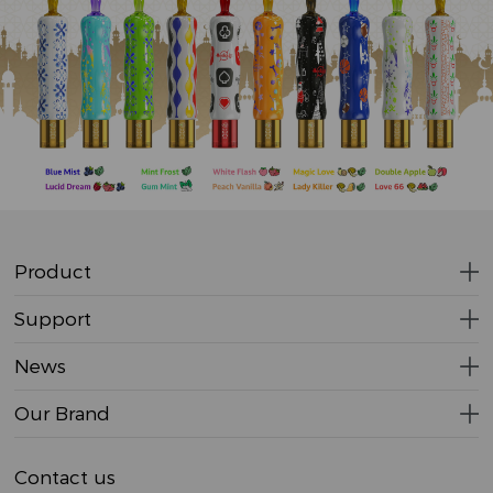
Product
Support
News
Our Brand
Contact us