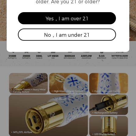
older. Are you 21 or older?
Yes，I am over 21
No，I am under 21