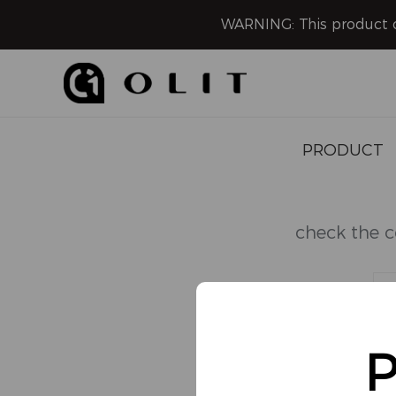
WARNING: This product co
PRODUCT
Disposable
check the c
Pod System
Refillable
HOOKALIT
P