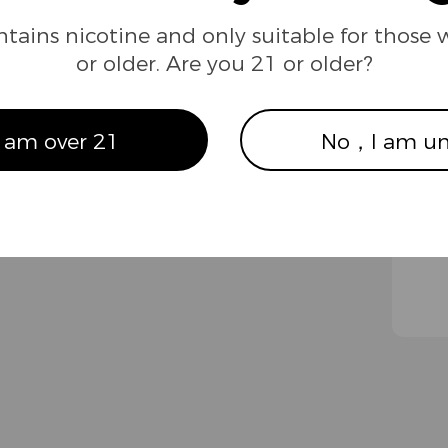
ntains nicotine and only suitable for those 
or older. Are you 21 or older?
ews
Our Brand
ompliance
About us
 am over 21
No，I am un
ompany News