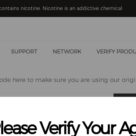
ntains nicotine. Nicotine is an addictive chemical.
FAQ
Download
Video
News
SUPPORT
NETWORK
VERIFY PROD
ode here to make sure you are using our orig
HOOKALIT PRO
HOOKALIT MEGA
lease Verify Your A