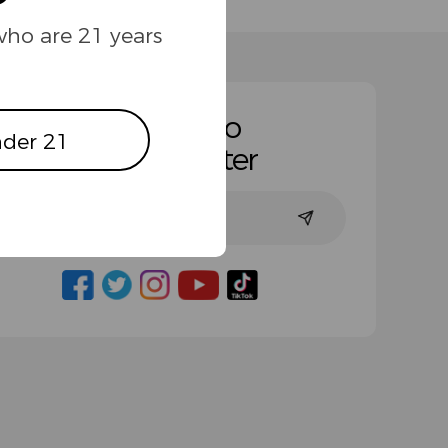
who are 21 years
Subscribe to
der 21
Our Newsletter