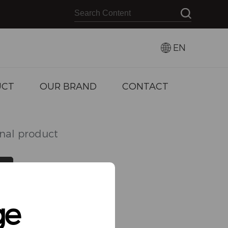
EN
UCT
OUR BRAND
CONTACT
inal product
VIEW MORE
ge